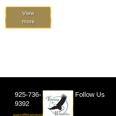
View
more
925-736-
Follow Us
9392
gary@trainingforwinners.com