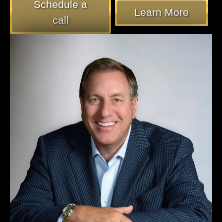
Schedule a
Learn More
call