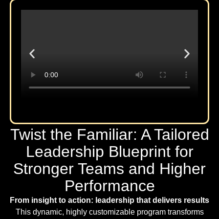
Twist the Familiar: A Tailored
Leadership Blueprint for
Stronger Teams and Higher
Performance
From insight to action: leadership that delivers results
This dynamic, highly customizable program transforms