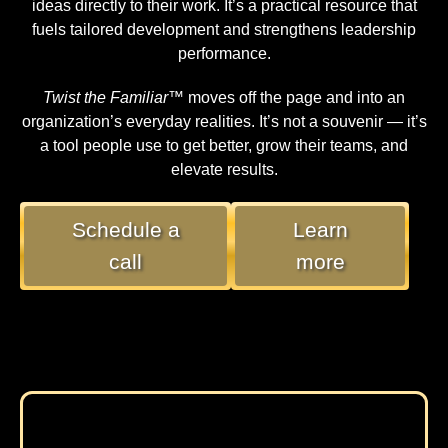
ideas directly to their work. It’s a practical resource that
fuels tailored development and strengthens leadership
performance.
Twist the Familiar™
moves off the page and into an
organization’s everyday realities. It’s not a souvenir — it’s
a tool people use to get better, grow their teams, and
elevate results.
Schedule a
Learn
call
more