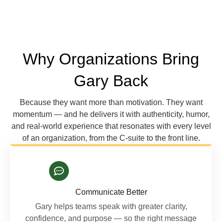
Why Organizations Bring
Gary Back
Because they want more than motivation. They want
momentum — and he delivers it with authenticity, humor,
and real-world experience that resonates with every level
of an organization, from the C-suite to the front line.
Communicate Better
Gary helps teams speak with greater clarity,
confidence, and purpose — so the right message