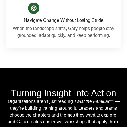
Navigate Change Without Losing Stride
When the landscape shifts, Gary helps people stay
grounded, adapt quickly, and keep performing.
Turning Insight Into Action
Organizations aren’t just reading
Twist the Familiar™
—
they’re building training around it. Leaders and teams
choose the chapters and themes they want to explore,
and Gary creates immersive workshops that apply those