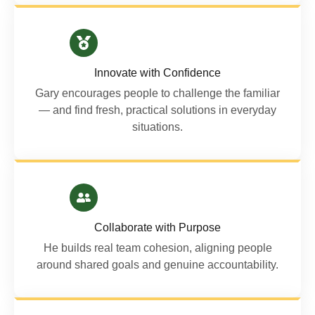
Innovate with Confidence
Gary encourages people to challenge the familiar
— and find fresh, practical solutions in everyday
situations.
Collaborate with Purpose
He builds real team cohesion, aligning people
around shared goals and genuine accountability.