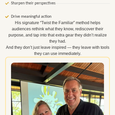
Sharpen their perspectives
Drive meaningful action
His signature “Twist the Familiar” method helps
audiences rethink what they know, rediscover their
purpose, and tap into that extra gear they didn’t realize
they had.
And they don’t just leave inspired — they leave with tools
they can use immediately.