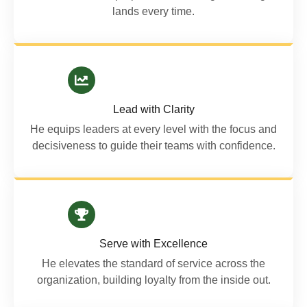
lands every time.
Lead with Clarity
He equips leaders at every level with the focus and
decisiveness to guide their teams with confidence.
Serve with Excellence
He elevates the standard of service across the
organization, building loyalty from the inside out.