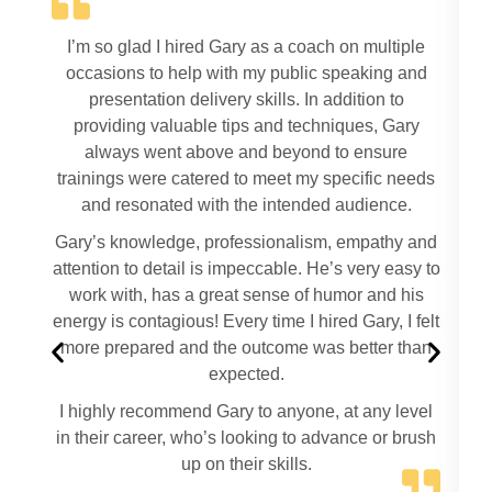
I’m so glad I hired Gary as a coach on multiple
occasions to help with my public speaking and
presentation delivery skills. In addition to
providing valuable tips and techniques, Gary
always went above and beyond to ensure
trainings were catered to meet my specific needs
and resonated with the intended audience.
t
Gary’s knowledge, professionalism, empathy and
attention to detail is impeccable. He’s very easy to
work with, has a great sense of humor and his
energy is contagious! Every time I hired Gary, I felt
more prepared and the outcome was better than
f
expected.
a
I highly recommend Gary to anyone, at any level
in their career, who’s looking to advance or brush
up on their skills.
O