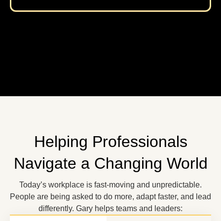
Helping Professionals
Navigate a Changing World
Today’s workplace is fast-moving and unpredictable.
People are being asked to do more, adapt faster, and lead
differently. Gary helps teams and leaders: