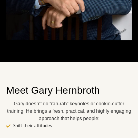
Meet Gary Hernbroth
Gary doesn’t do “rah-rah” keynotes or cookie-cutter
training. He brings a fresh, practical, and highly engaging
approach that helps people:
Shift their attitudes