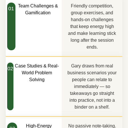
Team Challenges &
Friendly competition,
01
Gamification
group exercises, and
hands-on challenges
that keep energy high
and make learning stick
long after the session
ends.
Case Studies & Real-
Gary draws from real
02
World Problem
business scenarios your
Solving
people can relate to
immediately — so
takeaways go straight
into practice, not into a
binder on a shelf.
High-Energy
No passive note-taking.