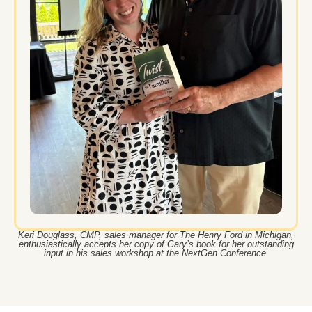
Keri Douglass, CMP, sales manager for The Henry Ford in Michigan,
enthusiastically accepts her copy of Gary’s book for her outstanding
input in his sales workshop at the NextGen Conference.