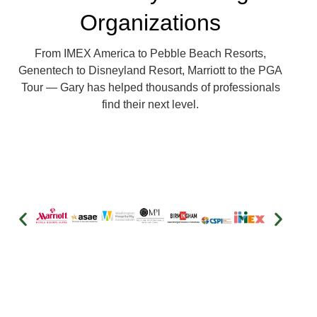
Organizations
From IMEX America to Pebble Beach Resorts,
Genentech to Disneyland Resort, Marriott to the PGA
Tour — Gary has helped thousands of professionals
find their next level.