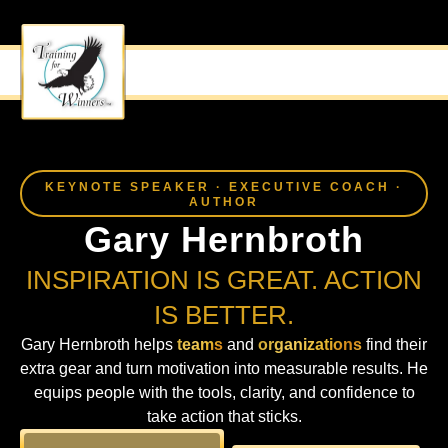
MOTIVATIONAL SPEAKER
TWIST THE FAMILIAR
KEYNOTE SPEAKER · EXECUTIVE COACH ·
AUTHOR
Gary Hernbroth
INSPIRATION IS GREAT. ACTION
IS BETTER.
Gary Hernbroth helps
teams
and
organizations
find their
extra gear and turn motivation into measurable results. He
equips people with the tools, clarity, and confidence to
take action that sticks.