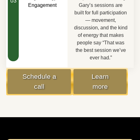
03
Engagement
Gary’s sessions are
built for full participation
— movement,
discussion, and the kind
of energy that makes
people say “That was
the best session we’ve
ever had.”
Schedule a
Learn
call
more