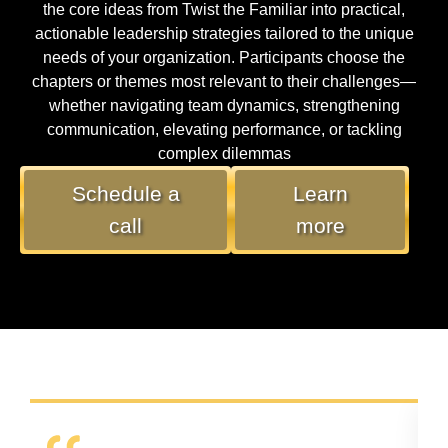
the core ideas from Twist the Familiar into practical,
actionable leadership strategies tailored to the unique
needs of your organization. Participants choose the
chapters or themes most relevant to their challenges—
whether navigating team dynamics, strengthening
communication, elevating performance, or tackling
complex dilemmas
Schedule a
Learn
call
more