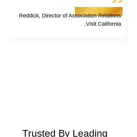
- Kristine Tsusaki
Reddick, Director of Association Relations
,Visit California
Trusted By Leading