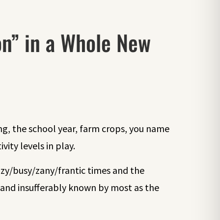
on” in a Whole New
ng, the school year, farm crops, you name
vity levels in play.
razy/busy/zany/frantic times and the
and insufferably known by most as the