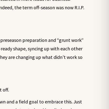
Indeed, the term off-season was now R.I.P.
f preseason preparation and “grunt work”
-ready shape, syncing up with each other
They are changing up what didn’t work so
 off.
n and a field goal to embrace this. Just