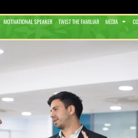
MOTIVATIONAL SPEAKER
TWIST THE FAMILIAR
MEDIA
CO