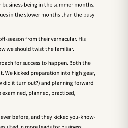
eir business being in the summer months.
sues in the slower months than the busy
ff-season from their vernacular. His
w we should twist the familiar.
roach for success to happen. Both the
. We kicked preparation into high gear,
 did it turn out?) and planning forward
e examined, planned, practiced,
n ever before, and they kicked you-know-
esulted in more leads for business.