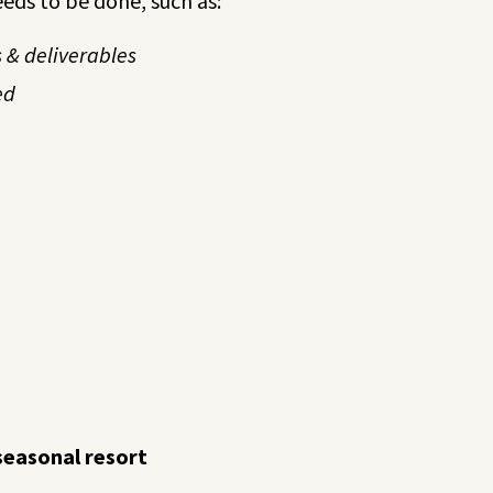
eeds to be done, such as:
 & deliverables
ed
seasonal resort