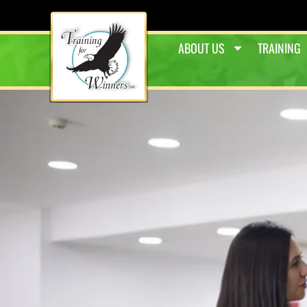
ABOUT US
TRAINING