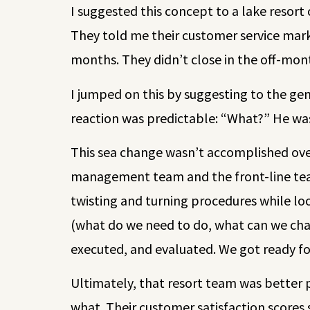
I suggested this concept to a lake resort
They told me their customer service mark
months. They didn’t close in the off-mon
I jumped on this by suggesting to the ge
reaction was predictable: “What?” He was 
This sea change wasn’t accomplished over
management team and the front-line team
twisting and turning procedures while lo
(what do we need to do, what can we chan
executed, and evaluated. We got ready f
Ultimately, that resort team was better 
what. Their customer satisfaction scores