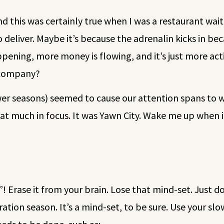
nd this was certainly true when I was a restaurant wa
 deliver. Maybe it’s because the adrenalin kicks in b
ening, more money is flowing, and it’s just more act
r company?
wer seasons) seemed to cause our attention spans to w
t much in focus. It was Yawn City. Wake me up when it
n”! Erase it from your brain. Lose that mind-set. Just d
eparation season. It’s a mind-set, to be sure. Use your 