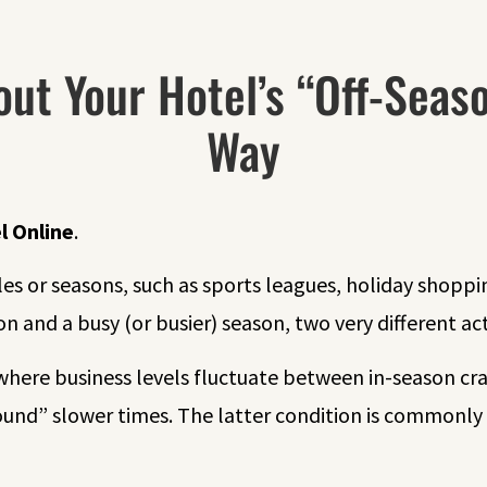
out Your Hotel’s “Off-Seas
Way
l Online
.
es or seasons, such as sports leagues, holiday shoppi
on and a busy (or busier) season, two very different acti
o, where business levels fluctuate between in-season c
nd” slower times. The latter condition is commonly 