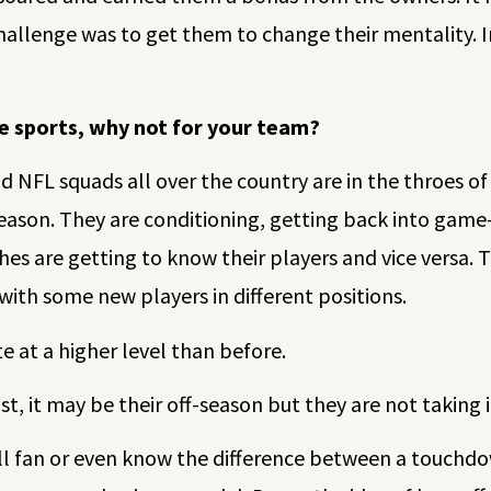
challenge was to get them to change their mentality. 
te sports, why not for your team?
 NFL squads all over the country are in the throes o
eason. They are conditioning, getting back into game
es are getting to know their players and vice versa. 
 with some new players in different positions.
 at a higher level than before.
t, it may be their off-season but they are not taking it
all fan or even know the difference between a touchdow