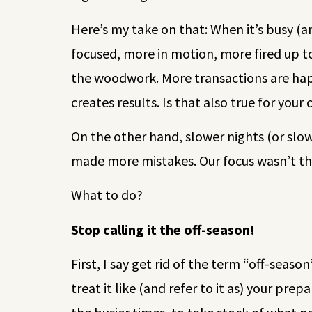
Here’s my take on that: When it’s busy (a
focused, more in motion, more fired up to
the woodwork. More transactions are happ
creates results. Is that also true for you
On the other hand, slower nights (or slo
made more mistakes. Our focus wasn’t tha
What to do?
Stop calling it the off-season!
First, I say get rid of the term “off-seaso
treat it like (and refer to it as) your pr