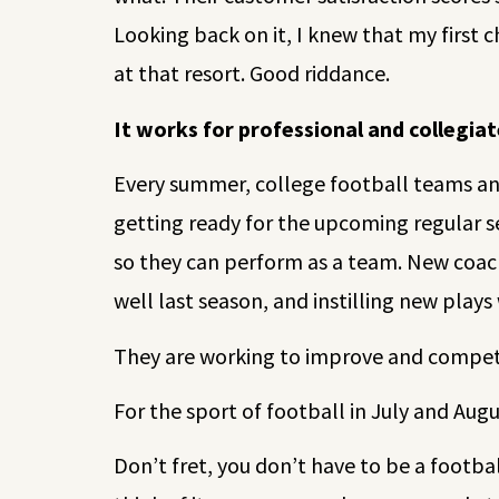
Looking back on it, I knew that my first 
at that resort. Good riddance.
It works for professional and collegia
Every summer, college football teams and
getting ready for the upcoming regular s
so they can perform as a team. New coach
well last season, and instilling new plays
They are working to improve and compete
For the sport of football in July and Augus
Don’t fret, you don’t have to be a footb