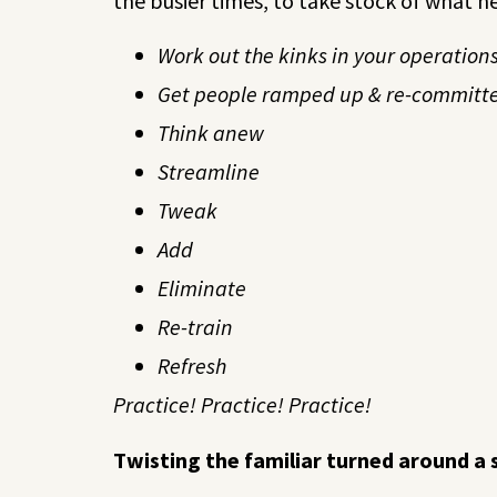
the busier times, to take stock of what n
Work out the kinks in your operations
Get people ramped up & re-committ
Think anew
Streamline
Tweak
Add
Eliminate
Re-train
Refresh
Practice! Practice! Practice!
Twisting the familiar turned around a 