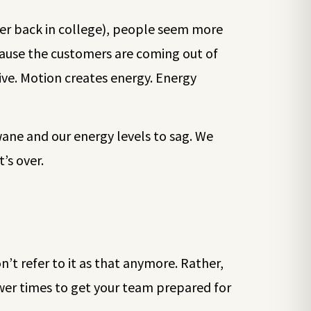
iter back in college), people seem more
ecause the customers are coming out of
ive. Motion creates energy. Energy
ane and our energy levels to sag. We
’s over.
on’t refer to it as that anymore. Rather,
slower times to get your team prepared for