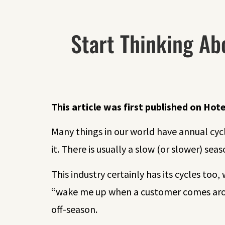
Start Thinking Ab
This article was first published on
Hote
Many things in our world have annual cycl
it. There is usually a slow (or slower) seas
This industry certainly has its cycles to
“wake me up when a customer comes arou
off-season.