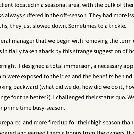
 client located in a seasonal area, with the bulk of th
s always suffered in the off-season. They had more is
ths, they just slowed down. Sometimes to a trickle.
neral manager that we begin with removing the term o
initially taken aback by this strange suggestion of ho
night. I designed a total immersion, a necessary app
 were exposed to the idea and the benefits behind it
oking backward (what did we do, how did we do it, how
ge for the better?). I challenged their status quo. W
or prime time busy-season.
prepared and more fired up for their high season tha
 soared and earned them a bonus from the owners. It r