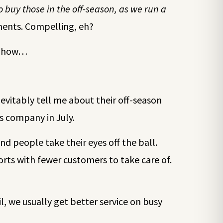
 buy those in the off-season, as we run a
ments. Compelling, eh?
’s how…
nevitably tell me about their off-season
s company in July.
and people take their eyes off the ball.
forts with fewer customers to take care of.
il, we usually get better service on busy