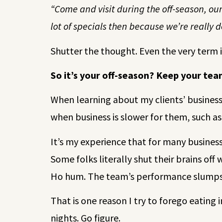
“Come and visit during the off-season, our
lot of specials then because we’re really d
Shutter the thought. Even the very term 
So it’s your off-season? Keep your te
When learning about my clients’ business c
when business is slower for them, such as
It’s my experience that for many businesse
Some folks literally shut their brains off
Ho hum. The team’s performance slumps. 
That is one reason I try to forego eating 
nights. Go figure.