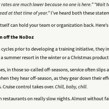
 rates are much lower because no one is here.” “Wait to
ead at that time of year.”
I’ve heard both these state
itself can hold your team or organization back. Here
am off the NoDoz
ycles prior to developing a training initiative, they i
 a summer resort in the winter or a Christmas product
s, in those so-called off-seasons, service often slips 
 when they hear off-season, as they gear down their ef
Cruise control takes over.
Chill, baby, chill.
in restaurants on really slow nights. Almost without fa