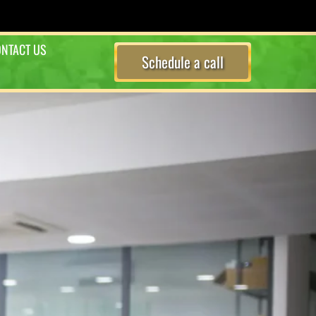
NTACT US
Schedule a call